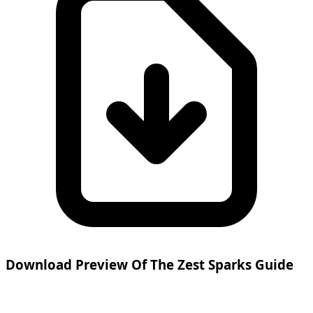
Download Preview Of The Zest Sparks Guide