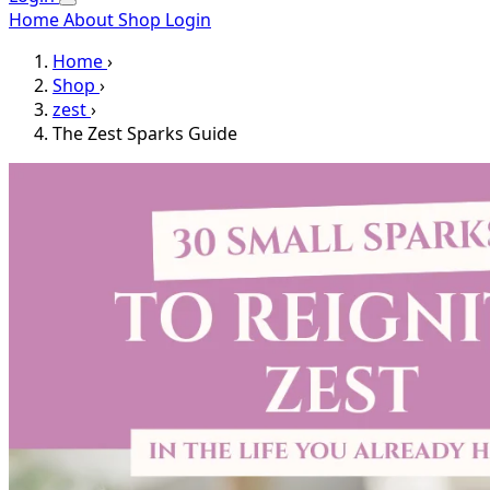
Home
About
Shop
Login
Home
›
Shop
›
zest
›
The Zest Sparks Guide