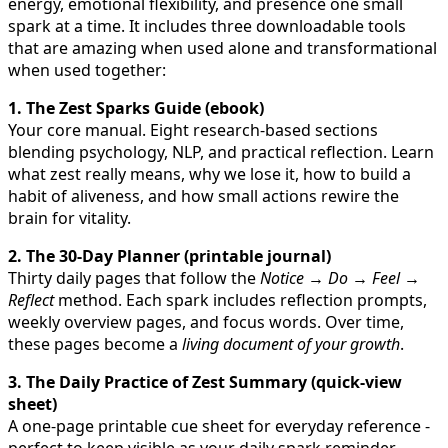
energy, emotional flexibility, and presence one small
spark at a time. It includes three downloadable tools
that are amazing when used alone and transformational
when used together:
1. The Zest Sparks Guide (ebook)
Your core manual. Eight research-based sections
blending psychology, NLP, and practical reflection. Learn
what zest really means, why we lose it, how to build a
habit of aliveness, and how small actions rewire the
brain for vitality.
2. The 30-Day Planner (printable journal)
Thirty daily pages that follow the
Notice → Do → Feel →
Reflect
method. Each spark includes reflection prompts,
weekly overview pages, and focus words. Over time,
these pages become a
living document of your growth
.
3. The Daily Practice of Zest Summary (quick-view
sheet)
A one-page printable cue sheet for everyday reference -