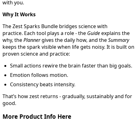
with you.
Why It Works
The Zest Sparks Bundle bridges science with
practice. Each tool plays a role - the
Guide
explains the
why, the
Planner
gives the daily how, and the
Summary
keeps the spark visible when life gets noisy. It is built on
proven science and practice:
Small actions rewire the brain faster than big goals.
Emotion follows motion.
Consistency beats intensity.
That’s how zest returns - gradually, sustainably and for
good.
More Product Info Here