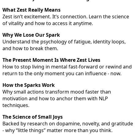
What Zest Really Means
Zest isn’t excitement. It’s connection. Learn the science
of vitality and how to access it anytime.
Why We Lose Our Spark
Understand the psychology of fatigue, identity loops,
and how to break them.
The Present Moment Is Where Zest Lives
How to stop living in mental fast-forward or rewind and
return to the only moment you can influence - now.
How the Sparks Work
Why small actions transform mood faster than
motivation and how to anchor them with NLP
techniques.
The Science of Small Joys
Backed by research on dopamine, novelty, and gratitude
- why “little things” matter more than you think.