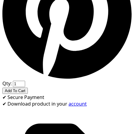
Qty:
Add To Cart
✔
Secure Payment
✔
Download product in your
account