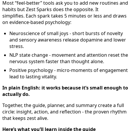
Most “feel-better” tools ask you to add new routines and
habits but Zest Sparks does the opposite. It
simplifies. Each spark takes 5 minutes or less and draws
on evidence-based psychology:
Neuroscience of small joys - short bursts of novelty
and sensory awareness release dopamine and lower
stress.
NLP state change - movement and attention reset the
nervous system faster than thought alone.
Positive psychology - micro-moments of engagement
lead to lasting vitality.
In plain English: it works because it’s small enough to
actually do.
Together, the guide, planner, and summary create a full
circle: insight, action, and reflection - the proven rhythm
that keeps zest alive.
Here’s what you’ll learn inside the guide