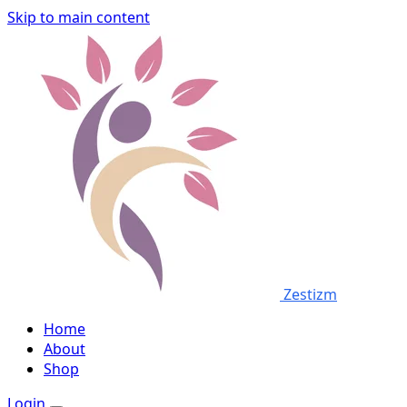
Skip to main content
Zestizm
Home
About
Shop
Login