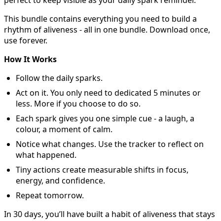
perfect to keep visible as your daily spark reminder.
This bundle contains everything you need to build a
rhythm of aliveness - all in one bundle. Download once,
use forever.
How It Works
Follow the daily sparks.
Act on it. You only need to dedicated 5 minutes or
less. More if you choose to do so.
Each spark gives you one simple cue - a laugh, a
colour, a moment of calm.
Notice what changes. Use the tracker to reflect on
what happened.
Tiny actions create measurable shifts in focus,
energy, and confidence.
Repeat tomorrow.
In 30 days, you’ll have built a habit of aliveness that stays