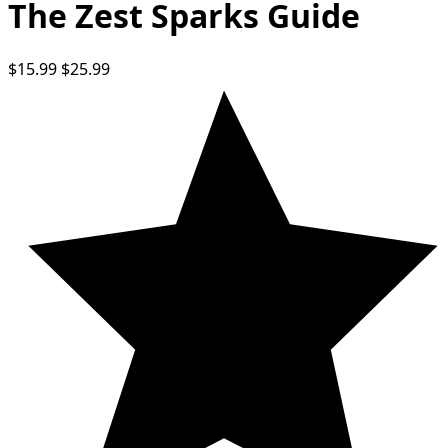
The Zest Sparks Guide
$15.99
$25.99