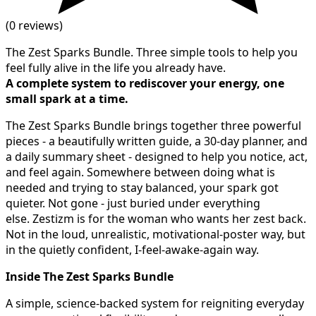
(0 reviews)
The Zest Sparks Bundle. Three simple tools to help you
feel fully alive in the life you already have.
A complete system to rediscover your energy, one
small spark at a time.
The Zest Sparks Bundle brings together three powerful
pieces - a beautifully written guide, a 30-day planner, and
a daily summary sheet - designed to help you notice, act,
and feel again. Somewhere between doing what is
needed and trying to stay balanced, your spark got
quieter. Not gone - just buried under everything
else. Zestizm is for the woman who wants her zest back.
Not in the loud, unrealistic, motivational-poster way, but
in the quietly confident, I-feel-awake-again way.
Inside The Zest Sparks Bundle
A simple, science-backed system for reigniting everyday