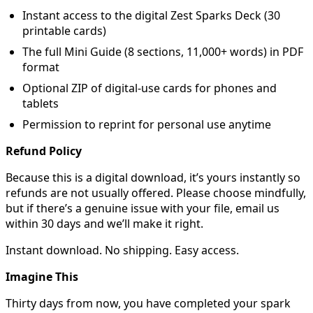
Instant access to the digital Zest Sparks Deck (30
printable cards)
The full Mini Guide (8 sections, 11,000+ words) in PDF
format
Optional ZIP of digital-use cards for phones and
tablets
Permission to reprint for personal use anytime
Refund Policy
Because this is a digital download, it’s yours instantly so
refunds are not usually offered. Please choose mindfully,
but if there’s a genuine issue with your file, email us
within 30 days and we’ll make it right.
Instant download. No shipping. Easy access.
Imagine This
Thirty days from now, you have completed your spark