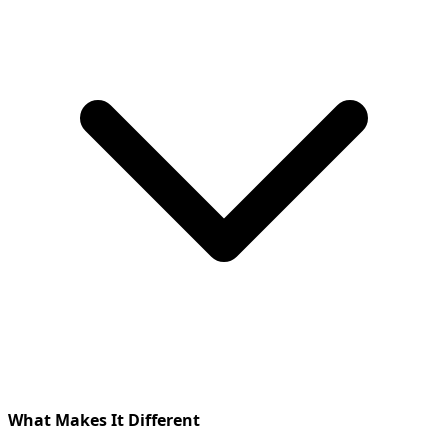
What Makes It Different