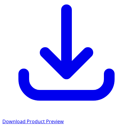
Download Product Preview