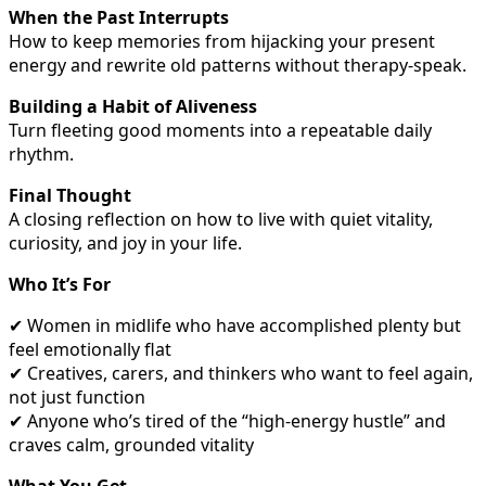
When the Past Interrupts
How to keep memories from hijacking your present
energy and rewrite old patterns without therapy-speak.
Building a Habit of Aliveness
Turn fleeting good moments into a repeatable daily
rhythm.
Final Thought
A closing reflection on how to live with quiet vitality,
curiosity, and joy in your life.
Who It’s For
✔ Women in midlife who have accomplished plenty but
feel emotionally flat
✔ Creatives, carers, and thinkers who want to feel again,
not just function
✔ Anyone who’s tired of the “high-energy hustle” and
craves calm, grounded vitality
What You Get