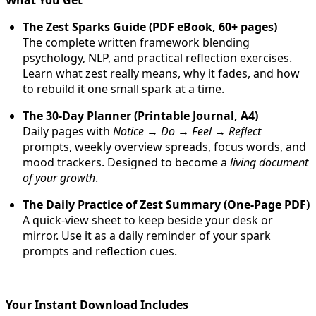
The Zest Sparks Guide (PDF eBook, 60+ pages)
The complete written framework blending
psychology, NLP, and practical reflection exercises.
Learn what zest really means, why it fades, and how
to rebuild it one small spark at a time.
The 30-Day Planner (Printable Journal, A4)
Daily pages with
Notice → Do → Feel → Reflect
prompts, weekly overview spreads, focus words, and
mood trackers. Designed to become a
living document
of your growth
.
The Daily Practice of Zest Summary (One-Page PDF)
A quick-view sheet to keep beside your desk or
mirror. Use it as a daily reminder of your spark
prompts and reflection cues.
Your Instant Download Includes