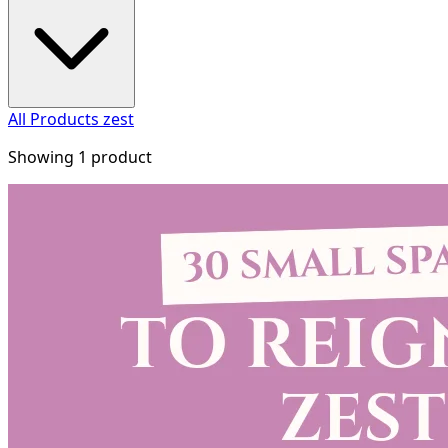
All Products
zest
Showing 1 product