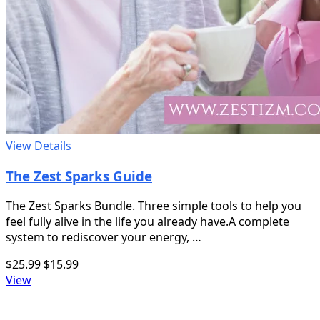
View Details
The Zest Sparks Guide
The Zest Sparks Bundle. Three simple tools to help you
feel fully alive in the life you already have.A complete
system to rediscover your energy, …
$25.99
$15.99
View