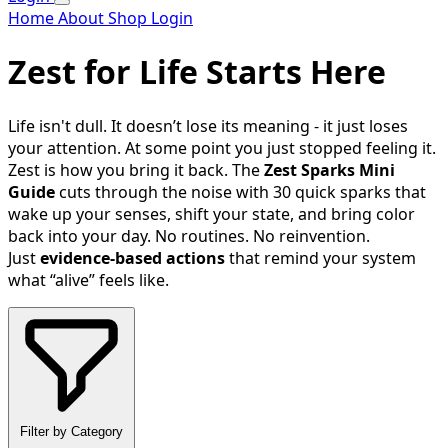
Home
About
Shop
Login
Zest for Life Starts Here
Life isn't dull. It doesn’t lose its meaning - it just loses
your attention. At some point you just stopped feeling it.
Zest is how you bring it back. The
Zest Sparks Mini
Guide
cuts through the noise with 30 quick sparks that
wake up your senses, shift your state, and bring color
back into your day. No routines. No reinvention.
Just
evidence-based actions
that remind your system
what “alive” feels like.
Filter by Category