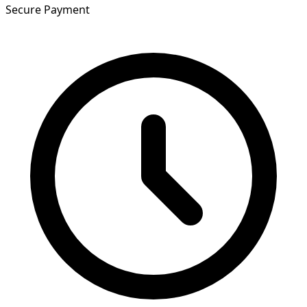
Secure Payment