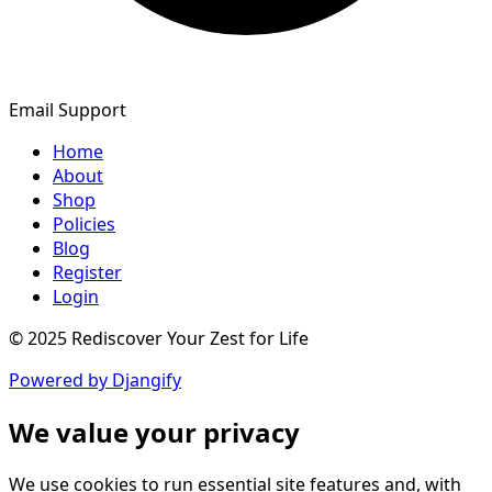
Email Support
Home
About
Shop
Policies
Blog
Register
Login
© 2025 Rediscover Your Zest for Life
Powered by Djangify
We value your privacy
We use cookies to run essential site features and, with