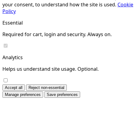
your consent, to understand how the site is used.
Cookie
Policy
Essential
Required for cart, login and security. Always on.
Analytics
Helps us understand site usage. Optional.
Accept all
Reject non-essential
Manage preferences
Save preferences