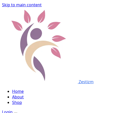
Skip to main content
Zestizm
Home
About
Shop
Login