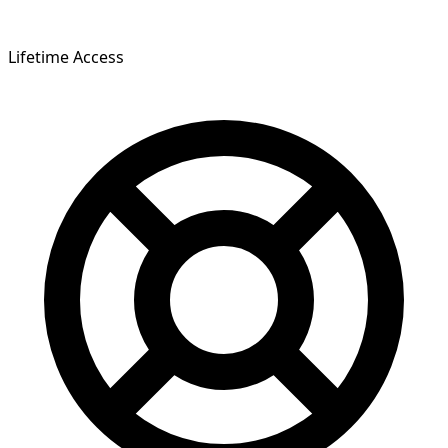
Lifetime Access