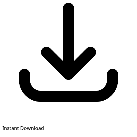
Instant Download