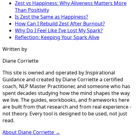
Zest vs Happiness: Why Aliveness Matters More
Than Positivity
Is Zest the Same as Happiness?
How Can I Rebuild Zest After Burnout?
Why Do I Feel Like I’ve Lost My Spark?
Reflection: Keeping Your Spark Alive
Written by
Diane Corriette
This site is owned and operated by Inspirational
Guidance and created by Diane Corriette a certified
coach, NLP Master Practitioner, and someone who has
spent decades studying how the mind shapes the way
we live. The guides, workbooks, and frameworks here
are built from that research and from real experience -
not theory. Every tool is designed to be used, not just
read.
About Diane Corriette →