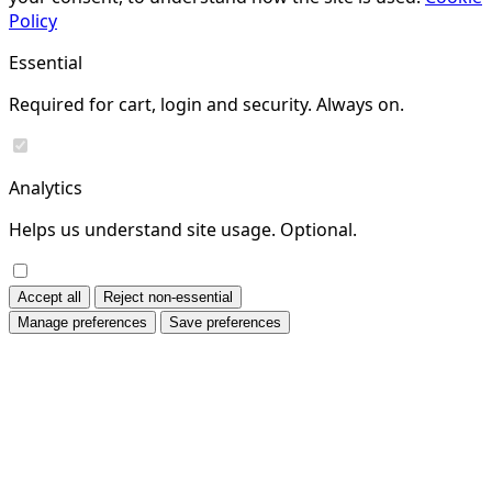
Policy
Essential
Required for cart, login and security. Always on.
Analytics
Helps us understand site usage. Optional.
Accept all
Reject non-essential
Manage preferences
Save preferences