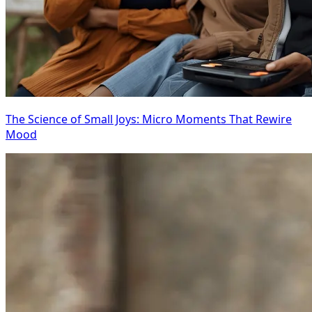
The Science of Small Joys: Micro Moments That Rewire
Mood