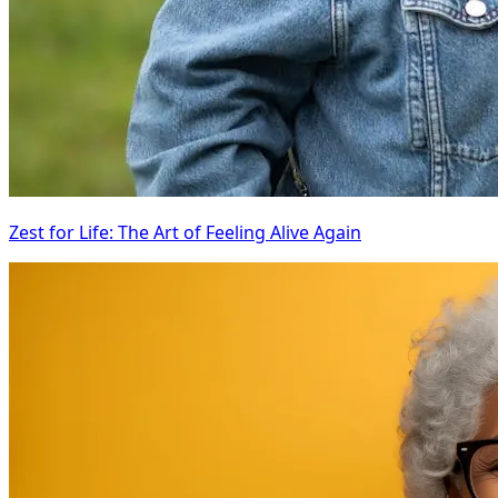
Zest for Life: The Art of Feeling Alive Again