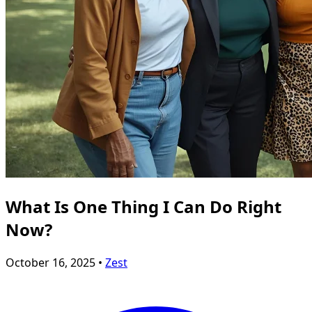
What Is One Thing I Can Do Right
Now?
October 16, 2025 •
Zest