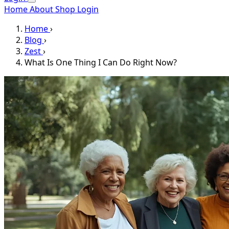
Home
About
Shop
Login
Home
›
Blog
›
Zest
›
What Is One Thing I Can Do Right Now?