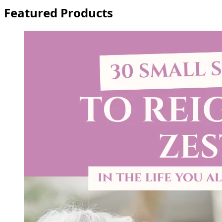
Featured Products