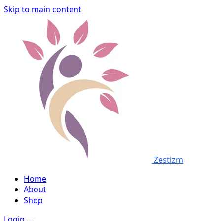
Skip to main content
Zestizm
Home
About
Shop
Login