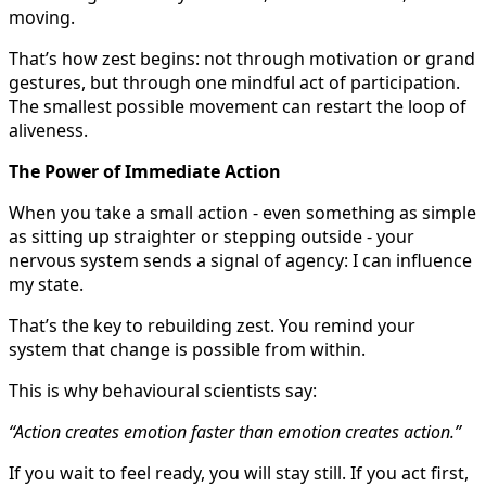
moving.
That’s how zest begins: not through motivation or grand
gestures, but through one mindful act of participation.
The smallest possible movement can restart the loop of
aliveness.
The Power of Immediate Action
When you take a small action - even something as simple
as sitting up straighter or stepping outside - your
nervous system sends a signal of agency: I can influence
my state.
That’s the key to rebuilding zest. You remind your
system that change is possible from within.
This is why behavioural scientists say:
“Action creates emotion faster than emotion creates action.”
If you wait to feel ready, you will stay still. If you act first,