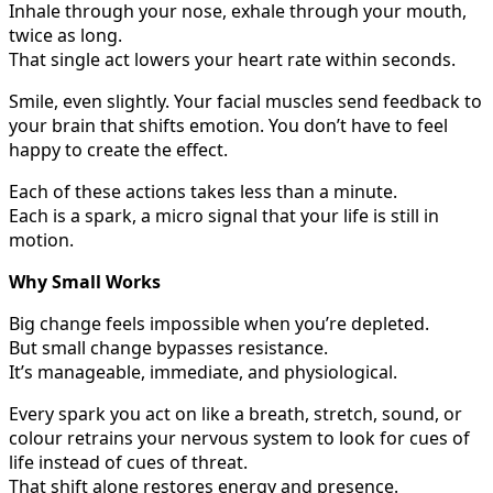
Inhale through your nose, exhale through your mouth,
twice as long.
That single act lowers your heart rate within seconds.
Smile, even slightly. Your facial muscles send feedback to
your brain that shifts emotion. You don’t have to feel
happy to create the effect.
Each of these actions takes less than a minute.
Each is a spark, a micro signal that your life is still in
motion.
Why Small Works
Big change feels impossible when you’re depleted.
But small change bypasses resistance.
It’s manageable, immediate, and physiological.
Every spark you act on like a breath, stretch, sound, or
colour retrains your nervous system to look for cues of
life instead of cues of threat.
That shift alone restores energy and presence.