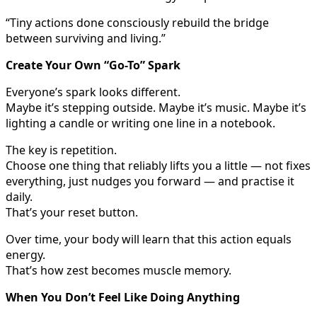
“Tiny actions done consciously rebuild the bridge
between surviving and living.”
Create Your Own “Go-To” Spark
Everyone’s spark looks different.
Maybe it’s stepping outside. Maybe it’s music. Maybe it’s
lighting a candle or writing one line in a notebook.
The key is repetition.
Choose one thing that reliably lifts you a little — not fixes
everything, just nudges you forward — and practise it
daily.
That’s your reset button.
Over time, your body will learn that this action equals
energy.
That’s how zest becomes muscle memory.
When You Don’t Feel Like Doing Anything