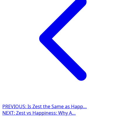
PREVIOUS:
Is Zest the Same as Happ…
NEXT:
Zest vs Happiness: Why A…