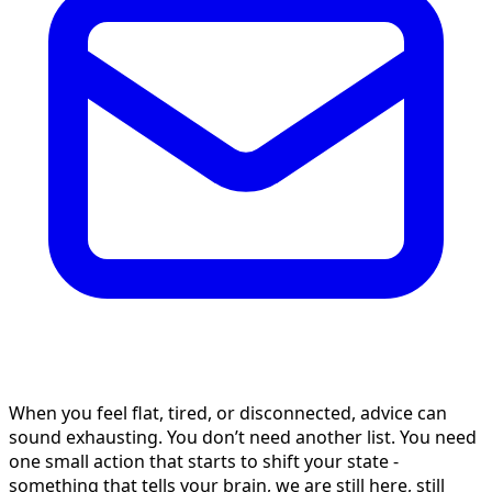
When you feel flat, tired, or disconnected, advice can
sound exhausting. You don’t need another list. You need
one small action that starts to shift your state -
something that tells your brain, we are still here, still