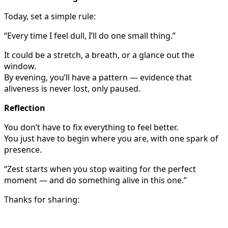
Today, set a simple rule:
“Every time I feel dull, I’ll do one small thing.”
It could be a stretch, a breath, or a glance out the
window.
By evening, you’ll have a pattern — evidence that
aliveness is never lost, only paused.
Reflection
You don’t have to fix everything to feel better.
You just have to begin where you are, with one spark of
presence.
“Zest starts when you stop waiting for the perfect
moment — and do something alive in this one.”
Thanks for sharing: