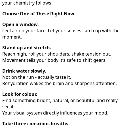
your chemistry follows.
Choose One of These Right Now
Open a window.
Feel air on your face. Let your senses catch up with the
moment.
Stand up and stretch.
Reach high, roll your shoulders, shake tension out.
Movement tells your body it’s safe to shift gears.
Drink water slowly.
Not on the run - actually taste it.
Rehydration wakes the brain and sharpens attention.
Look for colour.
Find something bright, natural, or beautiful and really
see it.
Your visual system directly influences your mood.
Take three conscious breaths.