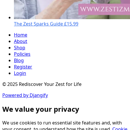
The Zest Sparks Guide
£15.99
Home
About
Shop
Policies
Blog
Register
Login
© 2025 Rediscover Your Zest for Life
Powered by Djangify
We value your privacy
We use cookies to run essential site features and, with
your consent, to understand how the site is used.
Cookie