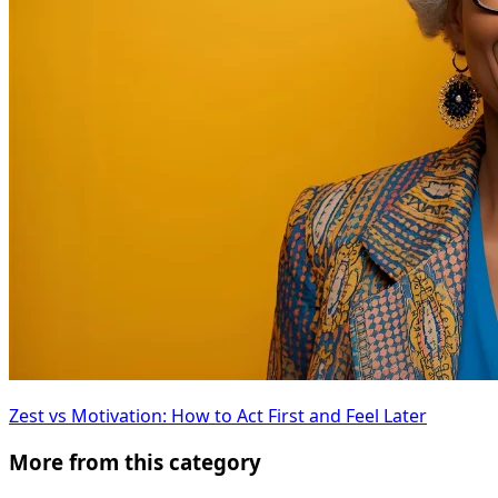
Zest vs Motivation: How to Act First and Feel Later
More from this category