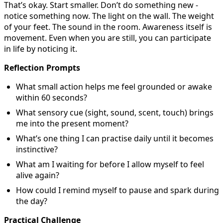
That’s okay. Start smaller. Don’t do something new -
notice something now. The light on the wall. The weight
of your feet. The sound in the room. Awareness itself is
movement. Even when you are still, you can participate
in life by noticing it.
Reflection Prompts
What small action helps me feel grounded or awake
within 60 seconds?
What sensory cue (sight, sound, scent, touch) brings
me into the present moment?
What’s one thing I can practise daily until it becomes
instinctive?
What am I waiting for before I allow myself to feel
alive again?
How could I remind myself to pause and spark during
the day?
Practical Challenge