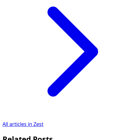
All articles in Zest
Related Posts