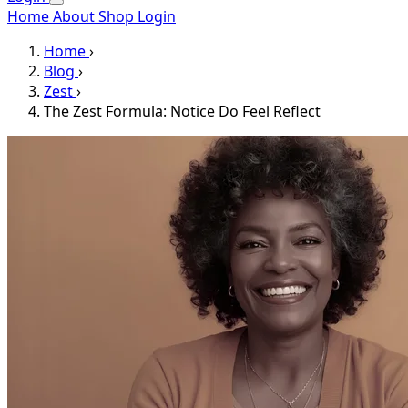
Home
About
Shop
Login
Home
›
Blog
›
Zest
›
The Zest Formula: Notice Do Feel Reflect