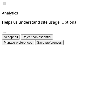
Analytics
Helps us understand site usage. Optional.
Accept all
Reject non-essential
Manage preferences
Save preferences