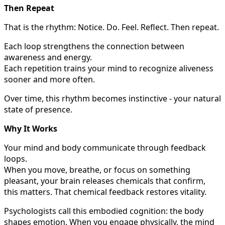
Then Repeat
That is the rhythm: Notice. Do. Feel. Reflect. Then repeat.
Each loop strengthens the connection between
awareness and energy.
Each repetition trains your mind to recognize aliveness
sooner and more often.
Over time, this rhythm becomes instinctive - your natural
state of presence.
Why It Works
Your mind and body communicate through feedback
loops.
When you move, breathe, or focus on something
pleasant, your brain releases chemicals that confirm,
this matters. That chemical feedback restores vitality.
Psychologists call this embodied cognition: the body
shapes emotion. When you engage physically, the mind