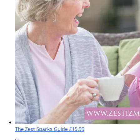
The Zest Sparks Guide
£15.99