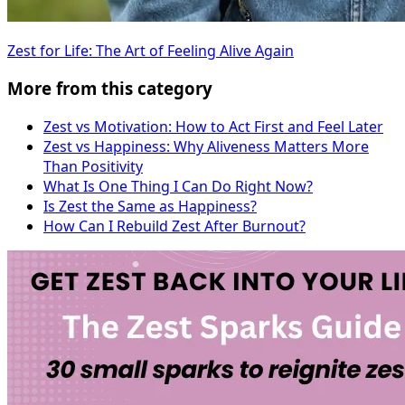
Zest for Life: The Art of Feeling Alive Again
More from this category
Zest vs Motivation: How to Act First and Feel Later
Zest vs Happiness: Why Aliveness Matters More
Than Positivity
What Is One Thing I Can Do Right Now?
Is Zest the Same as Happiness?
How Can I Rebuild Zest After Burnout?