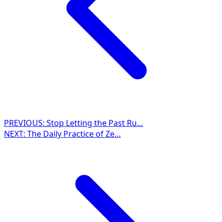
PREVIOUS:
Stop Letting the Past Ru…
NEXT:
The Daily Practice of Ze…