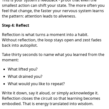
smallest action can shift your state. The more often you
feel that change, the faster your nervous system learns
the pattern: attention leads to aliveness.
Step 4: Reflect
Reflection is what turns a moment into a habit.
Without reflection, the loop stays open and zest fades
back into autopilot.
Take thirty seconds to name what you learned from the
moment:
What lifted you?
What drained you?
What would you like to repeat?
Write it down, say it aloud, or simply acknowledge it.
Reflection closes the circuit so that learning becomes
embodied. That is energy translated into wisdom.