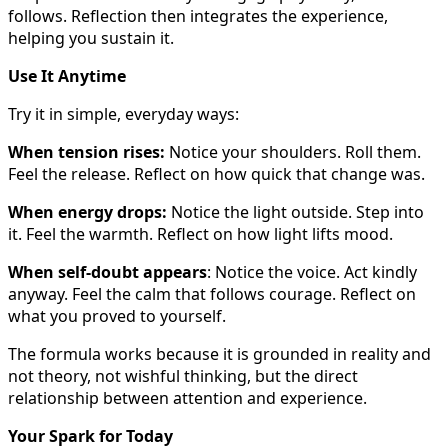
follows. Reflection then integrates the experience,
helping you sustain it.
Use It Anytime
Try it in simple, everyday ways:
When tension rises:
Notice your shoulders. Roll them.
Feel the release. Reflect on how quick that change was.
When energy drops:
Notice the light outside. Step into
it. Feel the warmth. Reflect on how light lifts mood.
When self-doubt appears
: Notice the voice. Act kindly
anyway. Feel the calm that follows courage. Reflect on
what you proved to yourself.
The formula works because it is grounded in reality and
not theory, not wishful thinking, but the direct
relationship between attention and experience.
Your Spark for Today