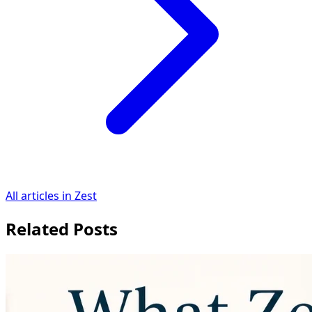
All articles in Zest
Related Posts