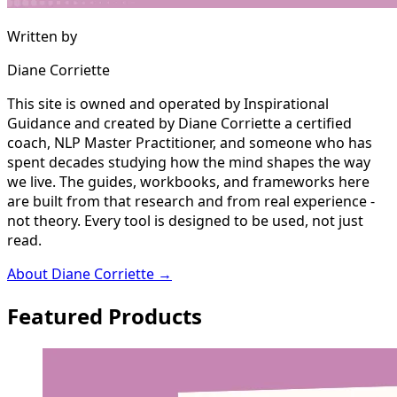
Written by
Diane Corriette
This site is owned and operated by Inspirational
Guidance and created by Diane Corriette a certified
coach, NLP Master Practitioner, and someone who has
spent decades studying how the mind shapes the way
we live. The guides, workbooks, and frameworks here
are built from that research and from real experience -
not theory. Every tool is designed to be used, not just
read.
About Diane Corriette →
Featured Products