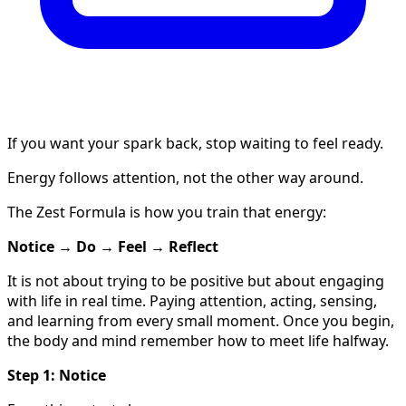
If you want your spark back, stop waiting to feel ready.
Energy follows attention, not the other way around.
The Zest Formula is how you train that energy:
Notice → Do → Feel → Reflect
It is not about trying to be positive but about engaging
with life in real time. Paying attention, acting, sensing,
and learning from every small moment. Once you begin,
the body and mind remember how to meet life halfway.
Step 1: Notice