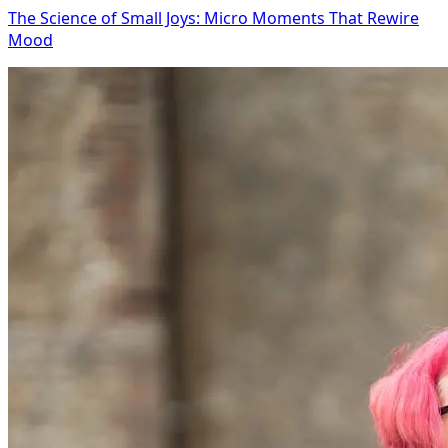
The Science of Small Joys: Micro Moments That Rewire
Mood