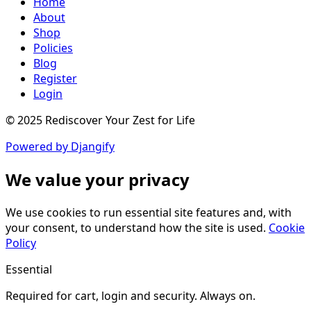
Home
About
Shop
Policies
Blog
Register
Login
© 2025 Rediscover Your Zest for Life
Powered by Djangify
We value your privacy
We use cookies to run essential site features and, with
your consent, to understand how the site is used.
Cookie
Policy
Essential
Required for cart, login and security. Always on.