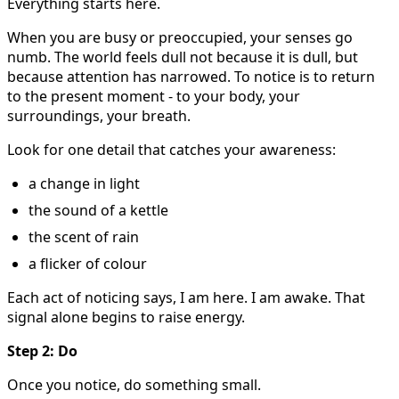
Everything starts here.
When you are busy or preoccupied, your senses go
numb. The world feels dull not because it is dull, but
because attention has narrowed. To notice is to return
to the present moment - to your body, your
surroundings, your breath.
Look for one detail that catches your awareness:
a change in light
the sound of a kettle
the scent of rain
a flicker of colour
Each act of noticing says, I am here. I am awake. That
signal alone begins to raise energy.
Step 2: Do
Once you notice, do something small.