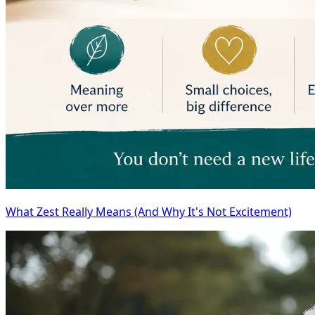
What Zest Really Means (And Why It's Not Excitement)