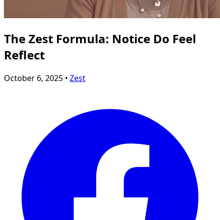
The Zest Formula: Notice Do Feel
Reflect
October 6, 2025 •
Zest