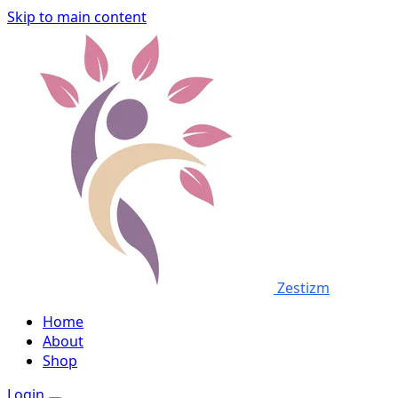
Skip to main content
Zestizm
Home
About
Shop
Login