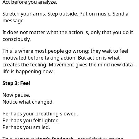
Act before you analyze.
Stretch your arms. Step outside. Put on music. Send a
message.
It does not matter what the action is, only that you do it
consciously.
This is where most people go wrong: they wait to feel
motivated before taking action. But action is what
creates the feeling. Movement gives the mind new data -
life is happening now.
Step 3: Feel
Now pause.
Notice what changed.
Perhaps your breathing slowed.
Perhaps you felt lighter.
Perhaps you smiled.
This is your system’s feedback - proof that even the