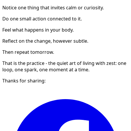
Notice one thing that invites calm or curiosity.
Do one small action connected to it.
Feel what happens in your body.
Reflect on the change, however subtle.
Then repeat tomorrow.
That is the practice - the quiet art of living with zest: one
loop, one spark, one moment at a time.
Thanks for sharing: